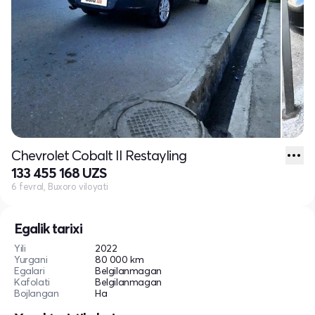
Chevrolet Cobalt II Restayling
133 455 168 UZS
6 fevral, Buxoro viloyati
Egalik tarixi
Yili
2022
Yurgani
80 000 km
Egalari
Belgilanmagan
Kafolati
Belgilanmagan
Bojlangan
Ha