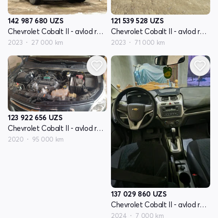
142 987 680
UZS
121 539 528
UZS
Chevrolet Cobalt II - avlod restyling
Chevrolet Cobalt II - avlod restyling
2023
27 000 km
2023
71 000 km
123 922 656
UZS
Chevrolet Cobalt II - avlod restyling
2020
95 000 km
137 029 860
UZS
Chevrolet Cobalt II - avlod restyling
2024
7 000 km