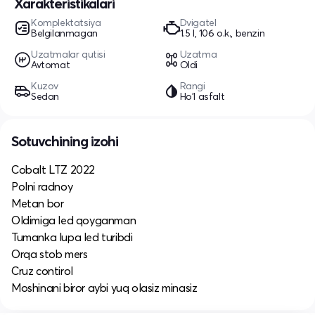
Xarakteristikalari
Komplektatsiya
Dvigatel
Belgilanmagan
1.5 l, 106 o.k., benzin
Uzatmalar qutisi
Uzatma
Avtomat
Oldi
Kuzov
Rangi
Sedan
Ho'l asfalt
Sotuvchining izohi
Cobalt LTZ 2022
Polni radnoy
Metan bor
Oldimiga led qoyganman
Tumanka lupa led turibdi
Orqa stob mers
Cruz contirol
Moshinani biror aybi yuq olasiz minasiz