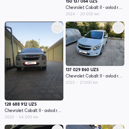
150 137 064
UZS
Chevrolet Cobalt II - avlod restyling
2024
20 000 km
137 029 860
UZS
Chevrolet Cobalt II - avlod restyling
2022
21 000 km
128 688 912
UZS
Chevrolet Cobalt II - avlod restyling
2020
64 000 km