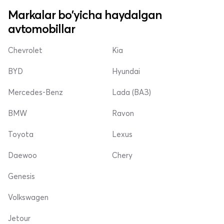
Markalar bo'yicha haydalgan
avtomobillar
Chevrolet
Kia
BYD
Hyundai
Mercedes-Benz
Lada (ВАЗ)
BMW
Ravon
Toyota
Lexus
Daewoo
Chery
Genesis
Volkswagen
Jetour