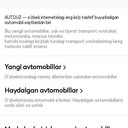
AUTO.UZ — o'zbek internetidagi eng ko'p tashrif buyuriladigan
avtomobil saytlaridan biri
Biz yengil avtomobillar, yuk va tijorat transport vositalari,
mototexnika, maxsus texnika
hamda boshqa ko'plab turdagi transport vositalarining keng
tanlovini taklif etamiz
Yangi avtomobillar
O'zbekistondagi rasmiy dilerlardan salondan avtomobillar
Haydalgan avtomobillar
O'zbekistonda avtomobil e’lonlari. Haydalgan avtomobillarni
sotib olish va sotish