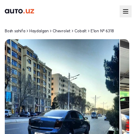
Bosh sahifa
Haydalgan
Chevrolet
Cobalt
E'lon № 6318