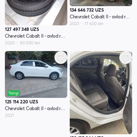
134 646 732
UZS
Chevrolet Cobalt II - avlod restyling
2023
17 600 km
127 497 348
UZS
Chevrolet Cobalt II - avlod restyling
2020
83 000 km
Yangi
125 114 220
UZS
Chevrolet Cobalt II - avlod restyling
2021