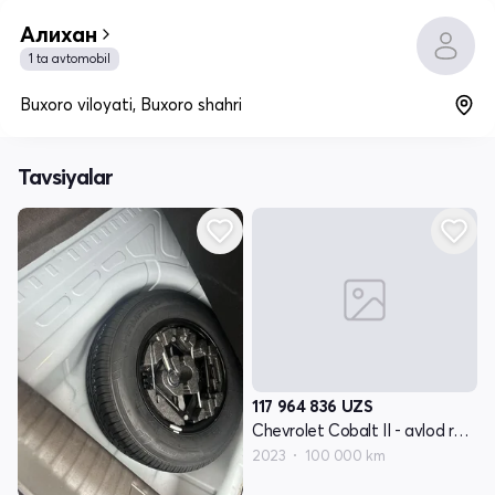
Алихан
1 ta avtomobil
Buxoro viloyati, Buxoro shahri
Tavsiyalar
117 964 836
UZS
Chevrolet Cobalt II - avlod restyling
2023
100 000 km