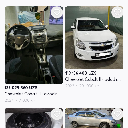
119 156 400
UZS
Chevrolet Cobalt II - avlod restyling
2022
201 000 km
137 029 860
UZS
Chevrolet Cobalt II - avlod restyling
2024
7 000 km