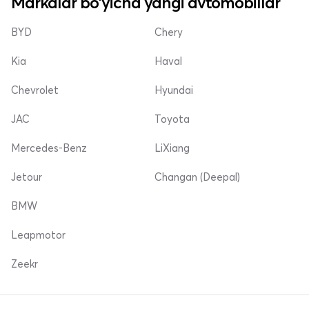
Markalar bo'yicha yangi avtomobillar
BYD
Chery
Kia
Haval
Chevrolet
Hyundai
JAC
Toyota
Mercedes-Benz
LiXiang
Jetour
Changan (Deepal)
BMW
Leapmotor
Zeekr