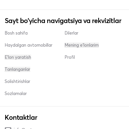
Sayt bo'yicha navigatsiya va rekvizitlar
Bosh sahifa
Dilerlar
Haydalgan avtomobillar
Mening e'lonlarim
E'lon yaratish
Profil
Tanlanganlar
Solishtirishlar
Sozlamalar
Kontaktlar