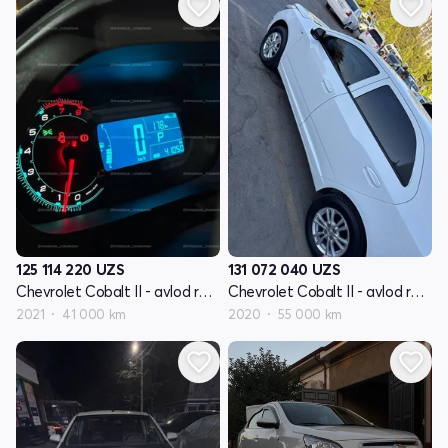
125 114 220
UZS
131 072 040
UZS
Chevrolet Cobalt II - avlod restyling
Chevrolet Cobalt II - avlod restyling
2021
41 000 km
2020
55 000 km