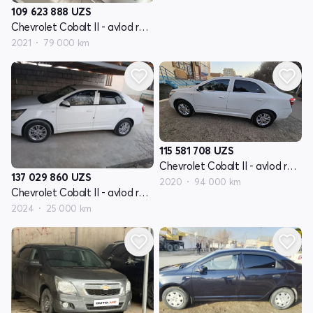
109 623 888
UZS
Chevrolet Cobalt II - avlod restyling
2021
79 000 km
115 581 708
UZS
Chevrolet Cobalt II - avlod restyling
137 029 860
UZS
2020
94 000 km
Chevrolet Cobalt II - avlod restyling
2024
25 000 km