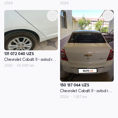
2024
2024
131 072 040
UZS
Chevrolet Cobalt II - avlod restyling
2023
50 000 km
150 137 064
UZS
Chevrolet Cobalt II - avlod restyling
2024
1 057 km