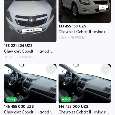
133 455 168
UZS
Chevrolet Cobalt II - avlod restyling
2023
18 990 km
138 221 424
UZS
Chevrolet Cobalt II - avlod restyling
2023
20 400 km
Yangi
Yangi
146 455 000
UZS
146 455 000
UZS
Chevrolet Cobalt II - avlod restyling
Chevrolet Cobalt II - avlod restyling