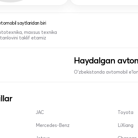
tomobil saytlaridan biri
 mototexnika, maxsus texnika
anlovini taklif etamiz
Haydalgan avtom
O'zbekistonda avtomobil e’lonl
llar
JAC
Toyota
Mercedes-Benz
LiXiang