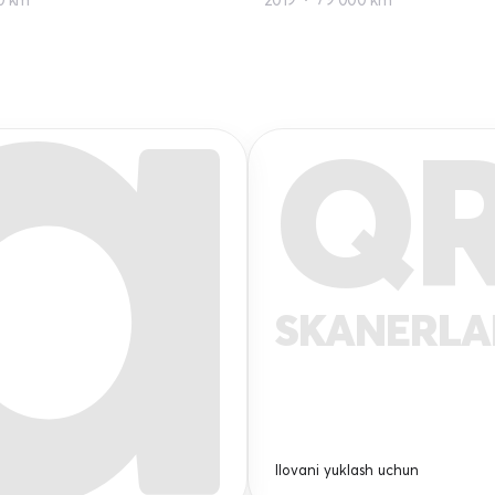
Q
SKANERL
Ilovani yuklash uchun