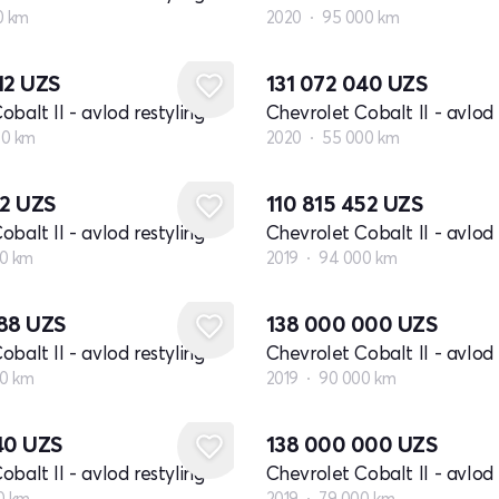
0 km
2020
95 000 km
12
UZS
131 072 040
UZS
balt II - avlod restyling
Chevrolet Cobalt II - avlod 
00 km
2020
55 000 km
72
UZS
110 815 452
UZS
balt II - avlod restyling
Chevrolet Cobalt II - avlod 
0 km
2019
94 000 km
888
UZS
138 000 000
UZS
balt II - avlod restyling
Chevrolet Cobalt II - avlod 
00 km
2019
90 000 km
940
UZS
138 000 000
UZS
balt II - avlod restyling
Chevrolet Cobalt II - avlod 
0 km
2019
79 000 km