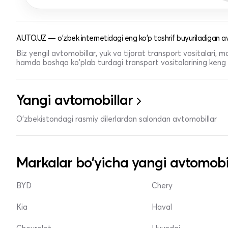
AUTO.UZ — o'zbek internetidagi eng ko'p tashrif buyuriladigan av
Biz yengil avtomobillar, yuk va tijorat transport vositalari,
hamda boshqa ko'plab turdagi transport vositalarining keng t
Yangi avtomobillar
O'zbekistondagi rasmiy dilerlardan salondan avtomobillar
Markalar bo'yicha yangi avtomobi
BYD
Chery
Kia
Haval