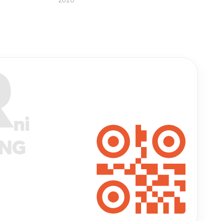
R
ni
ANG