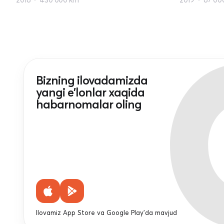
Bizning ilovadamizda
yangi e'lonlar xaqida
habarnomalar oling
Ilovamiz App Store va Google Play'da mavjud