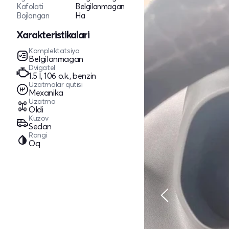
Kafolati
Belgilanmagan
Bojlangan
Ha
Xarakteristikalari
Komplektatsiya
Belgilanmagan
Dvigatel
1.5 l, 106 o.k., benzin
Uzatmalar qutisi
Mexanika
Uzatma
Oldi
Kuzov
Sedan
Rangi
Oq