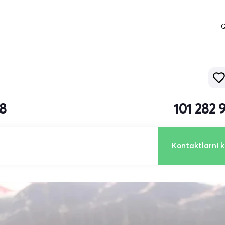
Q
18
101 282 
Kontaktlarni k