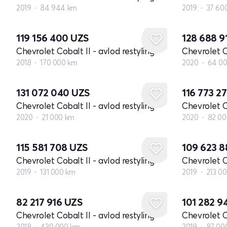
2019
84 944 km
2019
37 60
119 156 400
UZS
128 688 9
Chevrolet Cobalt II - avlod restyling
Chevrolet Co
2018
170 000 km
2020
64 0
131 072 040
UZS
116 773 2
Chevrolet Cobalt II - avlod restyling
Chevrolet Co
2020
21 000 km
2020
82 00
115 581 708
UZS
109 623 
Chevrolet Cobalt II - avlod restyling
Chevrolet Co
2019
131 000 km
2019
213 0
82 217 916
UZS
101 282 
Chevrolet Cobalt II - avlod restyling
Chevrolet Co
2018
430 000 km
2019
87 00