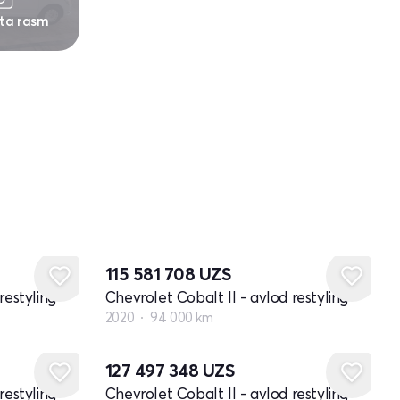
 ta rasm
115 581 708
UZS
restyling
Chevrolet Cobalt II - avlod restyling
2020
94 000 km
127 497 348
UZS
restyling
Chevrolet Cobalt II - avlod restyling