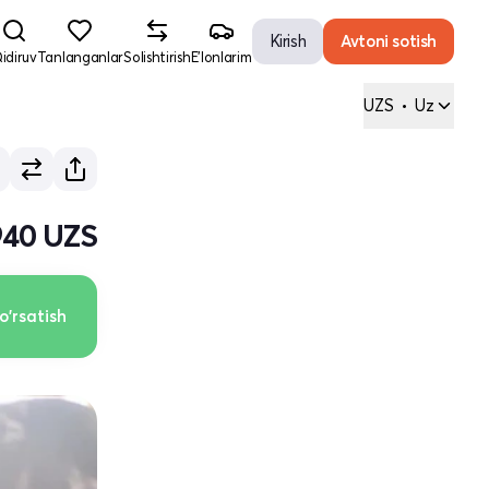
Kirish
Avtoni sotish
idiruv
Tanlanganlar
Solishtirish
E'lonlarim
UZS
•
Uz
940 UZS
o'rsatish