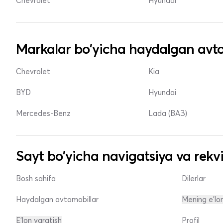
Chevrolet
Hyundai
Markalar bo'yicha haydalgan avto
Chevrolet
Kia
BYD
Hyundai
Mercedes-Benz
Lada (ВАЗ)
Sayt bo'yicha navigatsiya va rekvi
Bosh sahifa
Dilerlar
Haydalgan avtomobillar
Mening e'lo
E'lon yaratish
Profil