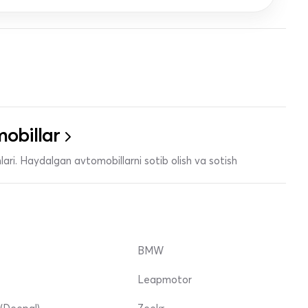
obillar
ari. Haydalgan avtomobillarni sotib olish va sotish
BMW
Leapmotor