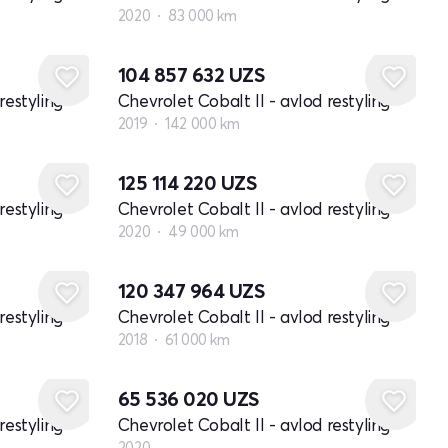
2020
83 000 km
104 857 632
UZS
restyling
Chevrolet Cobalt II - avlod restyling
2019
142 000 km
125 114 220
UZS
restyling
Chevrolet Cobalt II - avlod restyling
2020
49 000 km
120 347 964
UZS
restyling
Chevrolet Cobalt II - avlod restyling
2018
61 000 km
Yangi
65 536 020
UZS
restyling
Chevrolet Cobalt II - avlod restyling
2020