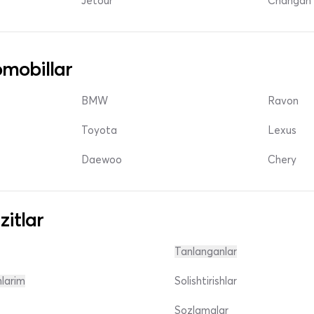
Jetour
Changan 
mobillar
BMW
Ravon
Toyota
Lexus
Daewoo
Chery
zitlar
Tanlanganlar
nlarim
Solishtirishlar
Sozlamalar