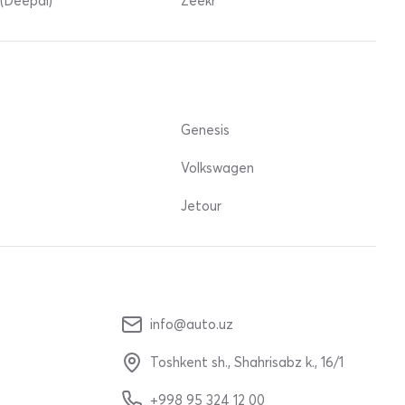
(Deepal)
Zeekr
Genesis
Volkswagen
Jetour
info@auto.uz
Toshkent sh., Shahrisabz k., 16/1
+998 95 324 12 00