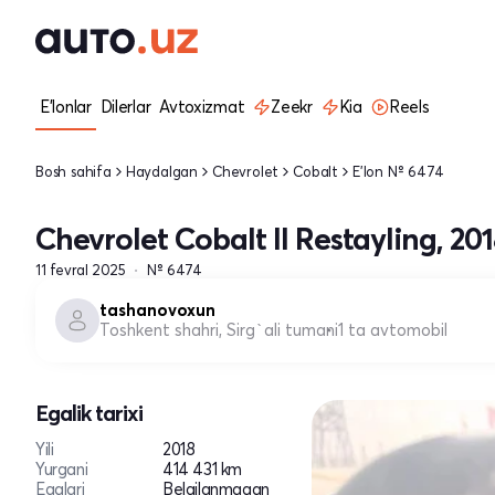
E'lonlar
Dilerlar
Avtoxizmat
Zeekr
Kia
Reels
Bosh sahifa
Haydalgan
Chevrolet
Cobalt
E'lon № 6474
Chevrolet Cobalt II Restayling, 20
11 fevral 2025
№ 6474
tashanovoxun
Toshkent shahri, Sirg`ali tumani
1 ta avtomobil
Egalik tarixi
Yili
2018
Yurgani
414 431 km
Egalari
Belgilanmagan