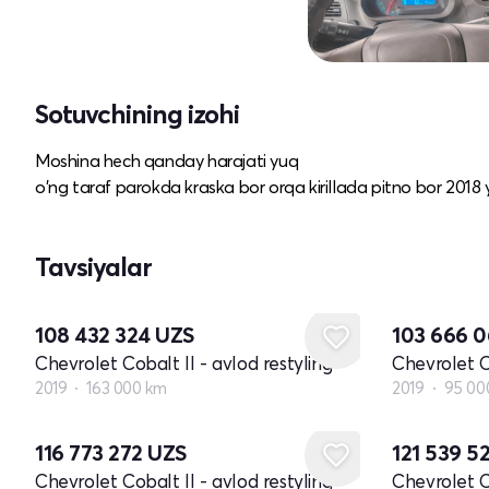
Sotuvchining izohi
Moshina hech qanday harajati yuq
o'ng taraf parokda kraska bor orqa kirillada pitno bor 2018 
Tavsiyalar
108 432 324
UZS
103 666 
Chevrolet Cobalt II - avlod restyling
Chevrolet Co
2019
163 000 km
2019
95 00
116 773 272
UZS
121 539 5
Chevrolet Cobalt II - avlod restyling
Chevrolet Co