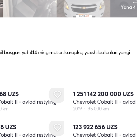
Yana 4
yil bosgan yuli 414 ming mator, karopka, yaxshi balonlari yangi
068
UZS
1 251 142 200 000
UZS
balt II - avlod restyling
Chevrolet Cobalt II - avlod 
0 km
2019
95 000 km
28
UZS
123 922 656
UZS
balt II - avlod restyling
Chevrolet Cobalt II - avlod 