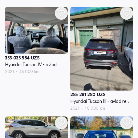
353 035 584
UZS
Hyundai Tucson IV - avlod
2021
45 000 km
285 281 280
UZS
Hyundai Tucson III - avlod restyling
2021
48 000 km