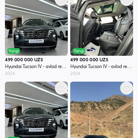
Yangi
Yangi
499 000 000
UZS
499 000 000
UZS
Hyundai Tucson IV - avlod restyling
Hyundai Tucson IV - avlod restyling
2024
2024