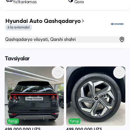
Yo‘ltanlamas
Qora
Hyundai Auto Qashqadaryo
6 ta avtomobil
Qashqadaryo viloyati, Qarshi shahri
Tavsiyalar
Yangi
Yangi
499 000 000
UZS
499 000 000
UZS