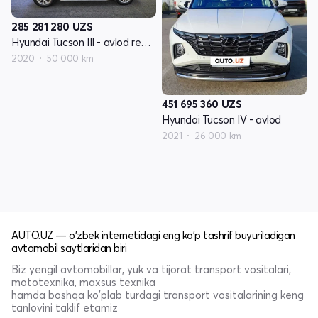
285 281 280
UZS
Hyundai Tucson III - avlod restyling
2020
50 000 km
451 695 360
UZS
Hyundai Tucson IV - avlod
2021
26 000 km
AUTO.UZ — o'zbek internetidagi eng ko'p tashrif buyuriladigan
avtomobil saytlaridan biri
Biz yengil avtomobillar, yuk va tijorat transport vositalari,
mototexnika, maxsus texnika
hamda boshqa ko'plab turdagi transport vositalarining keng
tanlovini taklif etamiz