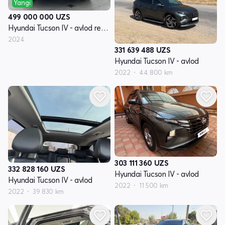
Yangi
499 000 000
UZS
Hyundai Tucson IV - avlod restyling
2024
331 639 488
UZS
Hyundai Tucson IV - avlod
2022
44 800 km
303 111 360
UZS
332 828 160
UZS
Hyundai Tucson IV - avlod
Hyundai Tucson IV - avlod
2022
11 500 km
2022
39 830 km