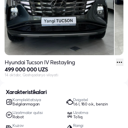
Hyundai Tucson IV Restayling
499 000 000 UZS
14 oktabr, Qashqadaryo viloyati
Xarakteristikalari
Komplektatsiya
Dvigatel
Belgilanmagan
1.6 l, 180 o.k., benzin
Uzatmalar qutisi
Uzatma
Robot
To'liq
Kuzov
Rangi