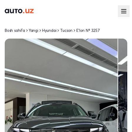
Bosh sahifa
Yangi
Hyundai
Tucson
E'lon № 3257