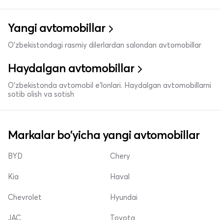
Yangi avtomobillar
O'zbekistondagi rasmiy dilerlardan salondan avtomobillar
Haydalgan avtomobillar
O'zbekistonda avtomobil e’lonlari. Haydalgan avtomobillarni
sotib olish va sotish
Markalar bo'yicha yangi avtomobillar
BYD
Chery
Kia
Haval
Chevrolet
Hyundai
JAC
Toyota