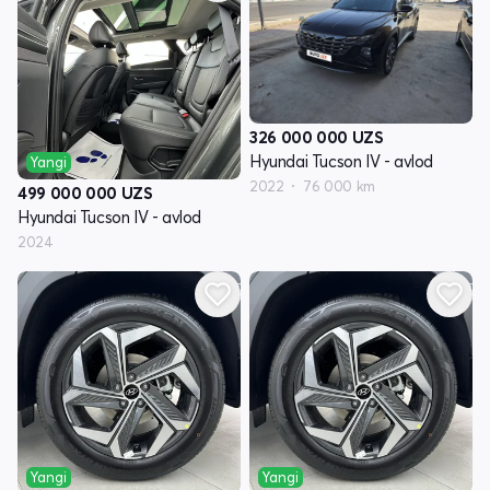
326 000 000
UZS
Hyundai Tucson IV - avlod
Yangi
2022
76 000 km
499 000 000
UZS
Hyundai Tucson IV - avlod
2024
Yangi
Yangi