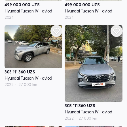
499 000 000
UZS
499 000 000
UZS
Hyundai Tucson IV - avlod
Hyundai Tucson IV - avlod
2024
2024
303 111 360
UZS
Hyundai Tucson IV - avlod
2022
27 000 km
303 111 360
UZS
Hyundai Tucson IV - avlod
2022
27 000 km