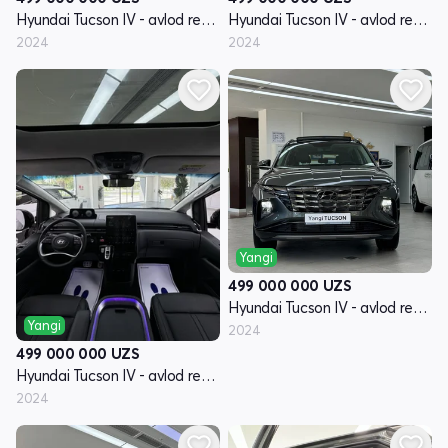
Hyundai Tucson IV - avlod restyling
Hyundai Tucson IV - avlod restyling
2024
2024
Yangi
499 000 000
UZS
Hyundai Tucson IV - avlod restyling
Yangi
2024
499 000 000
UZS
Hyundai Tucson IV - avlod restyling
2024