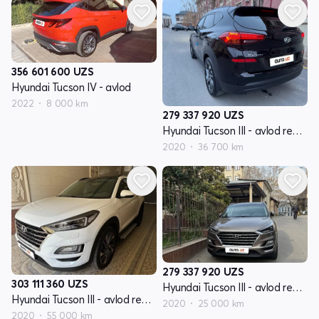
356 601 600
UZS
Hyundai Tucson IV - avlod
2022
8 000 km
279 337 920
UZS
Hyundai Tucson III - avlod restyling
2020
36 700 km
279 337 920
UZS
303 111 360
UZS
Hyundai Tucson III - avlod restyling
Hyundai Tucson III - avlod restyling
2020
25 000 km
2020
55 000 km