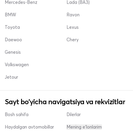
Mercedes-Benz
Lada (ВАЗ)
BMW
Ravon
Toyota
Lexus
Daewoo
Chery
Genesis
Volkswagen
Jetour
Sayt bo'yicha navigatsiya va rekvizitlar
Bosh sahifa
Dilerlar
Haydalgan avtomobillar
Mening e'lonlarim