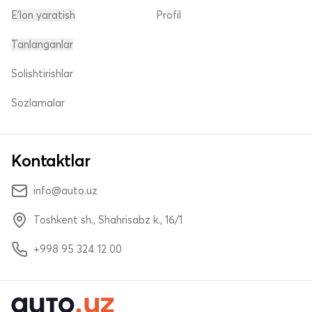
E'lon yaratish
Profil
Tanlanganlar
Solishtirishlar
Sozlamalar
Kontaktlar
info@auto.uz
Toshkent sh., Shahrisabz k., 16/1
+998 95 324 12 00