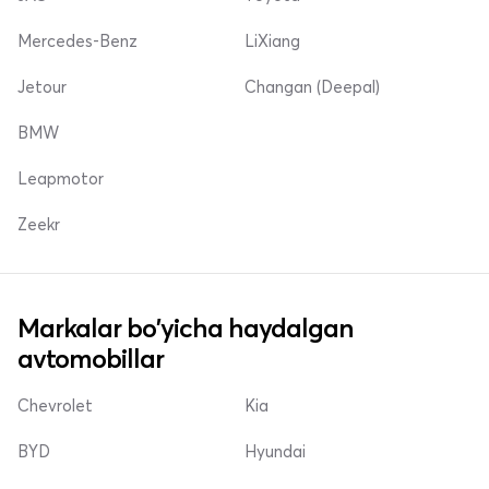
Mercedes-Benz
LiXiang
Jetour
Changan (Deepal)
BMW
Leapmotor
Zeekr
Markalar bo'yicha haydalgan
avtomobillar
Chevrolet
Kia
BYD
Hyundai