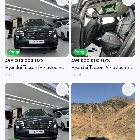
Yangi
Yangi
499 000 000
UZS
499 000 000
UZS
Hyundai Tucson IV - avlod restyling
Hyundai Tucson IV - avlod restyling
2024
2024