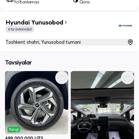
Yo‘ltanlamas
Qora
Hyundai Yunusobod
6 ta avtomobil
Toshkent shahri, Yunusobod tumani
Tavsiyalar
Yangi
499 000 000
UZS