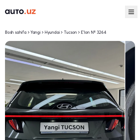
Bosh sahifa
Yangi
Hyundai
Tucson
E'lon № 3264