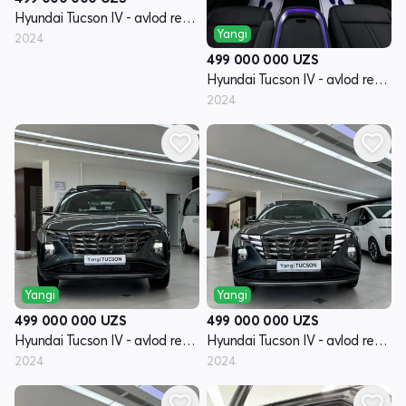
Hyundai Tucson IV - avlod restyling
Yangi
2024
499 000 000
UZS
Hyundai Tucson IV - avlod restyling
2024
Yangi
Yangi
499 000 000
UZS
499 000 000
UZS
Hyundai Tucson IV - avlod restyling
Hyundai Tucson IV - avlod restyling
2024
2024