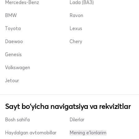
Mercedes-Benz
Lada (ВАЗ)
BMW
Ravon
Toyota
Lexus
Daewoo
Chery
Genesis
Volkswagen
Jetour
Sayt bo'yicha navigatsiya va rekvizitlar
Bosh sahifa
Dilerlar
Haydalgan avtomobillar
Mening e'lonlarim