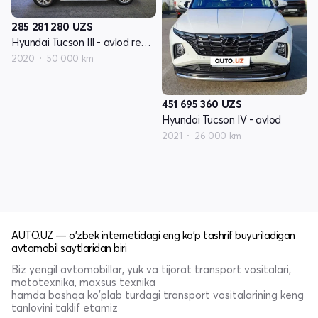
285 281 280
UZS
Hyundai Tucson III - avlod restyling
2020
50 000 km
451 695 360
UZS
Hyundai Tucson IV - avlod
2021
26 000 km
AUTO.UZ — o'zbek internetidagi eng ko'p tashrif buyuriladigan
avtomobil saytlaridan biri
Biz yengil avtomobillar, yuk va tijorat transport vositalari,
mototexnika, maxsus texnika
hamda boshqa ko'plab turdagi transport vositalarining keng
tanlovini taklif etamiz