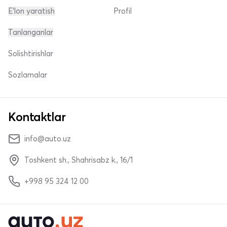
E'lon yaratish
Profil
Tanlanganlar
Solishtirishlar
Sozlamalar
Kontaktlar
info@auto.uz
Toshkent sh., Shahrisabz k., 16/1
+998 95 324 12 00