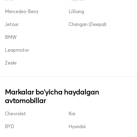
Mercedes-Benz
LiXiang
Jetour
Changan (Deepal)
BMW
Leapmotor
Zeekr
Markalar bo'yicha haydalgan
avtomobillar
Chevrolet
Kia
BYD
Hyundai