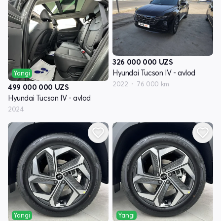
326 000 000
UZS
Hyundai Tucson IV - avlod
Yangi
2022
76 000 km
499 000 000
UZS
Hyundai Tucson IV - avlod
2024
Yangi
Yangi