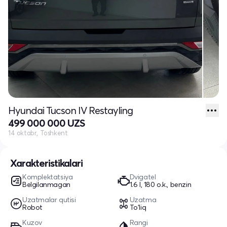
Hyundai Tucson IV Restayling
499 000 000 UZS
14 oktabr, Toshkent
Xarakteristikalari
Komplektatsiya
Dvigatel
Belgilanmagan
1.6 l, 180 o.k., benzin
Uzatmalar qutisi
Uzatma
Robot
To'liq
Kuzov
Rangi