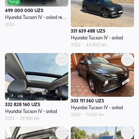
Yangi
499 000 000
UZS
Hyundai Tucson IV - avlod restyling
2024
331 639 488
UZS
Hyundai Tucson IV - avlod
2022
44 800 km
303 111 360
UZS
332 828 160
UZS
Hyundai Tucson IV - avlod
Hyundai Tucson IV - avlod
2022
11 500 km
2022
39 830 km