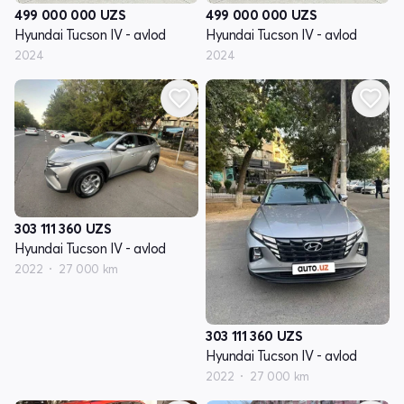
499 000 000
UZS
499 000 000
UZS
Hyundai Tucson IV - avlod
Hyundai Tucson IV - avlod
2024
2024
303 111 360
UZS
Hyundai Tucson IV - avlod
2022
27 000 km
303 111 360
UZS
Hyundai Tucson IV - avlod
2022
27 000 km