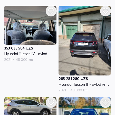
353 035 584
UZS
Hyundai Tucson IV - avlod
2021
45 000 km
285 281 280
UZS
Hyundai Tucson III - avlod restyling
2021
48 000 km