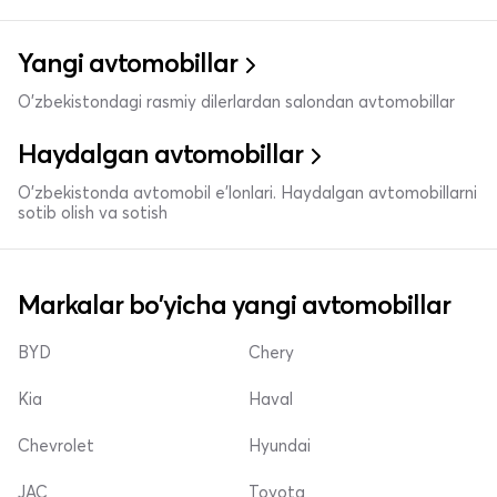
Yangi avtomobillar
O'zbekistondagi rasmiy dilerlardan salondan avtomobillar
Haydalgan avtomobillar
O'zbekistonda avtomobil e’lonlari. Haydalgan avtomobillarni
sotib olish va sotish
Markalar bo'yicha yangi avtomobillar
BYD
Chery
Kia
Haval
Chevrolet
Hyundai
JAC
Toyota