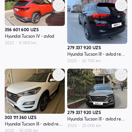
356 601 600
UZS
Hyundai Tucson IV - avlod
2022
8 000 km
279 337 920
UZS
Hyundai Tucson III - avlod restyling
2020
36 700 km
279 337 920
UZS
303 111 360
UZS
Hyundai Tucson III - avlod restyling
Hyundai Tucson III - avlod restyling
2020
25 000 km
2020
55 000 km