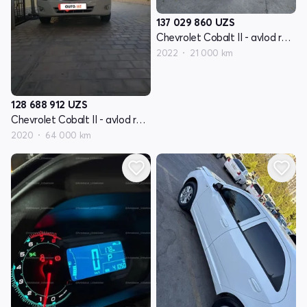
137 029 860
UZS
Chevrolet Cobalt II - avlod restyling
2022
21 000 km
128 688 912
UZS
Chevrolet Cobalt II - avlod restyling
2020
64 000 km