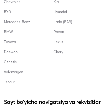
Chevrolet
Kia
BYD
Hyundai
Mercedes-Benz
Lada (ВАЗ)
BMW
Ravon
Toyota
Lexus
Daewoo
Chery
Genesis
Volkswagen
Jetour
Sayt bo'yicha navigatsiya va rekvizitlar