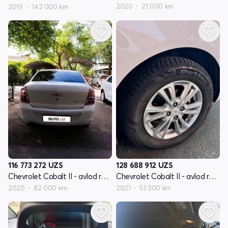
2020
21 000 km
2019
142 000 km
116 773 272
UZS
128 688 912
UZS
Chevrolet Cobalt II - avlod restyling
Chevrolet Cobalt II - avlod restyling
2020
82 000 km
2021
53 500 km