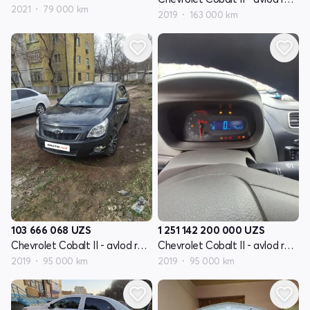
2021
79 000 km
2019
163 000 km
103 666 068
UZS
1 251 142 200 000
UZS
Chevrolet Cobalt II - avlod restyling
Chevrolet Cobalt II - avlod restyling
2019
95 000 km
2019
95 000 km