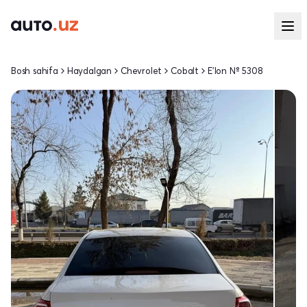
Bosh sahifa
Haydalgan
Chevrolet
Cobalt
E'lon № 5308