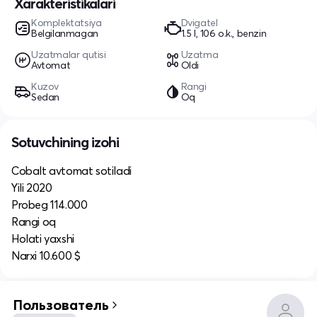
Xarakteristikalari
Komplektatsiya
Dvigatel
Belgilanmagan
1.5 l, 106 o.k., benzin
Uzatmalar qutisi
Uzatma
Avtomat
Oldi
Kuzov
Rangi
Sedan
Oq
Sotuvchining izohi
Cobalt avtomat sotiladi
Yili 2020
Probeg 114.000
Rangi oq
Holati yaxshi
Narxi 10.600 $
Пользователь