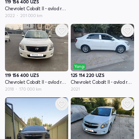
119 156 400
UZS
Chevrolet Cobalt II - avlod restyling
2022
201 000 km
Yangi
119 156 400
UZS
125 114 220
UZS
Chevrolet Cobalt II - avlod restyling
Chevrolet Cobalt II - avlod restyling
2018
170 000 km
2021