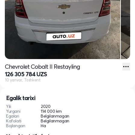
Chevrolet Cobalt II Restayling
126 305 784 UZS
10 yanvar, Toshkent
Egalik tarixi
Yili
2020
Yurgani
114 000 km
Egalari
Belgilanmagan
Kafolati
Belgilanmagan
Bojlangan
Ha