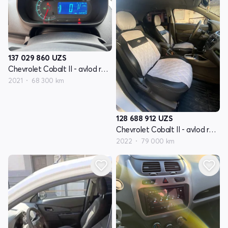
137 029 860
UZS
Chevrolet Cobalt II - avlod restyling
2021
68 300 km
128 688 912
UZS
Chevrolet Cobalt II - avlod restyling
2022
79 000 km