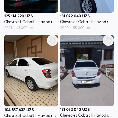
125 114 220
UZS
131 072 040
UZS
Chevrolet Cobalt II - avlod restyling
Chevrolet Cobalt II - avlod restyling
2021
41 000 km
2020
55 000 km
131 072 040
UZS
104 857 632
UZS
Chevrolet Cobalt II - avlod restyling
Chevrolet Cobalt II - avlod restyling