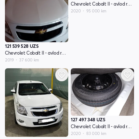
Chevrolet Cobalt II - avlod restyling
2020
95 000 km
121 539 528
UZS
Chevrolet Cobalt II - avlod restyling
2019
37 600 km
127 497 348
UZS
Chevrolet Cobalt II - avlod restyling
2020
83 000 km