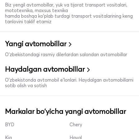
Biz yengil avtomobillar, yuk va tijorat transport vositalari,
mototexnika, maxsus texnika
hamda boshqa ko'plab turdagi transport vositalarining keng
tanlovini taklif etamiz
Yangi avtomobillar
O'zbekistondagi rasmiy dilerlardan salondan avtomobillar
Haydalgan avtomobillar
O'zbekistonda avtomobil e’lonlari. Haydalgan avtomobillarni
sotib olish va sotish
Markalar bo'yicha yangi avtomobillar
BYD
Chery
Kia
Haval