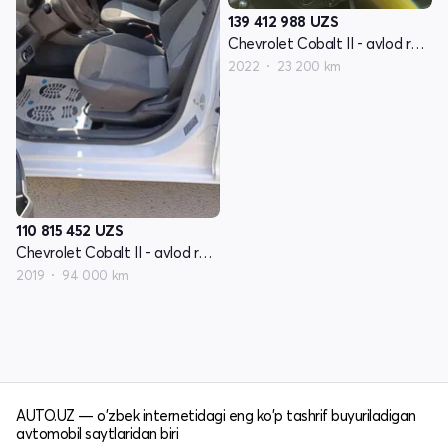
139 412 988
UZS
Chevrolet Cobalt II - avlod restyling
2022
23 200 km
110 815 452
UZS
Chevrolet Cobalt II - avlod restyling
2019
94 000 km
AUTO.UZ — o'zbek internetidagi eng ko'p tashrif buyuriladigan
avtomobil saytlaridan biri