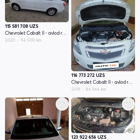
115 581 708
UZS
Chevrolet Cobalt II - avlod restyling
2020
94 000 km
116 773 272
UZS
Chevrolet Cobalt II - avlod restyling
2019
84 944 km
123 922 656
UZS