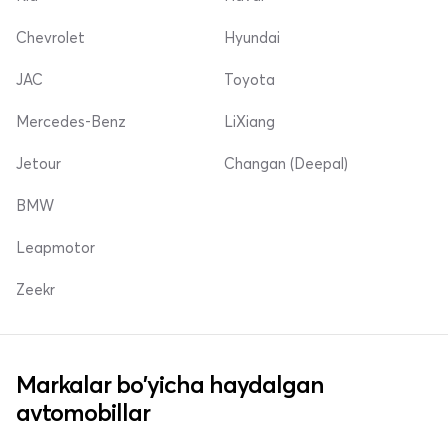
Chevrolet
Hyundai
JAC
Toyota
Mercedes-Benz
LiXiang
Jetour
Changan (Deepal)
BMW
Leapmotor
Zeekr
Markalar bo'yicha haydalgan
avtomobillar