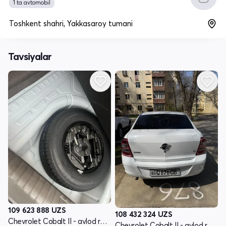
1 ta avtomobil
Toshkent shahri, Yakkasaroy tumani
Tavsiyalar
109 623 888
UZS
108 432 324
UZS
Chevrolet Cobalt II - avlod restyling
Chevrolet Cobalt II - avlod restyling