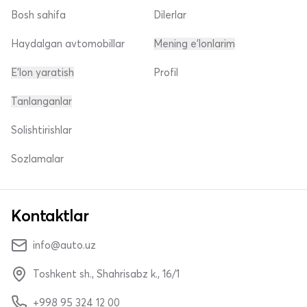
Bosh sahifa
Dilerlar
Haydalgan avtomobillar
Mening e'lonlarim
E'lon yaratish
Profil
Tanlanganlar
Solishtirishlar
Sozlamalar
Kontaktlar
info@auto.uz
Toshkent sh., Shahrisabz k., 16/1
+998 95 324 12 00